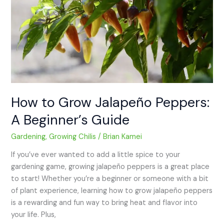
Peppers:
A
Beginner’s
Guide
How to Grow Jalapeño Peppers:
A Beginner’s Guide
Gardening
,
Growing Chilis
/
Brian Kamei
If you’ve ever wanted to add a little spice to your
gardening game, growing jalapeño peppers is a great place
to start! Whether you’re a beginner or someone with a bit
of plant experience, learning how to grow jalapeño peppers
is a rewarding and fun way to bring heat and flavor into
your life. Plus,