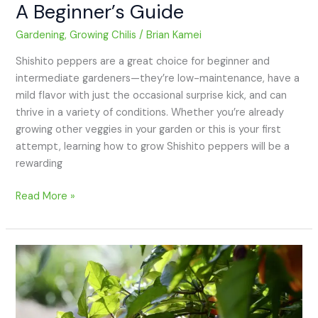
A Beginner’s Guide
Gardening
,
Growing Chilis
/
Brian Kamei
Shishito peppers are a great choice for beginner and
intermediate gardeners—they’re low-maintenance, have a
mild flavor with just the occasional surprise kick, and can
thrive in a variety of conditions. Whether you’re already
growing other veggies in your garden or this is your first
attempt, learning how to grow Shishito peppers will be a
rewarding
Read More »
How
to
Grow
Jalapeño