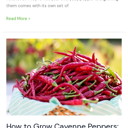
them comes with its own set of
Read More »
How
to
Grow
Cayenne
Peppers:
A
Beginner’s
Guide
How to Grow Cayenne Peppers: