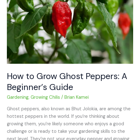
Ghost
Peppers:
A
Beginner’s
Guide
How to Grow Ghost Peppers: A
Beginner’s Guide
Gardening
,
Growing Chilis
/
Brian Kamei
Ghost peppers, also known as Bhut Jolokia, are among the
hottest peppers in the world. If you’re thinking about
growing them, you’re likely someone who enjoys a good
challenge or is ready to take your gardening skills to the
next level. They’re not your everyday pepper and growing