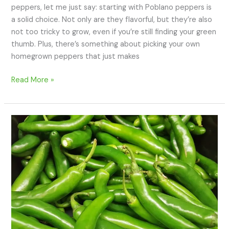
peppers, let me just say: starting with Poblano peppers is
a solid choice. Not only are they flavorful, but they’re also
not too tricky to grow, even if you’re still finding your green
thumb. Plus, there’s something about picking your own
homegrown peppers that just makes
Read More »
How
to
Grow
Serrano
Peppers:
A
Beginner’s
Guide