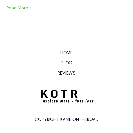
Read More »
HOME
BLOG
REVIEWS
COPYRIGHT KAMEIONTHEROAD