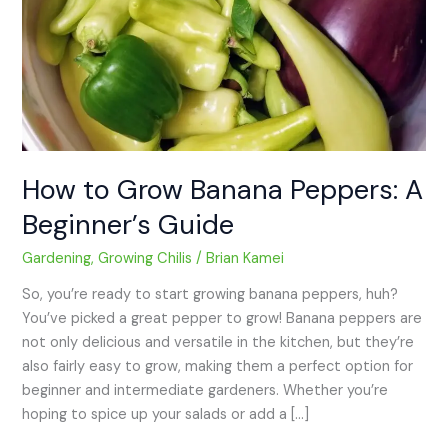
How to Grow Banana Peppers: A
Beginner’s Guide
Gardening
,
Growing Chilis
/
Brian Kamei
So, you’re ready to start growing banana peppers, huh?
You’ve picked a great pepper to grow! Banana peppers are
not only delicious and versatile in the kitchen, but they’re
also fairly easy to grow, making them a perfect option for
beginner and intermediate gardeners. Whether you’re
hoping to spice up your salads or add a […]