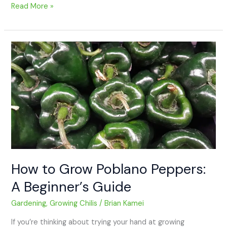
Read More »
How
to
Grow
Poblano
Peppers:
A
Beginner’s
Guide
How to Grow Poblano Peppers:
A Beginner’s Guide
Gardening
,
Growing Chilis
/
Brian Kamei
If you’re thinking about trying your hand at growing