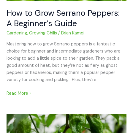
How to Grow Serrano Peppers:
A Beginner’s Guide
Gardening
,
Growing Chilis
/
Brian Kamei
Mastering how to grow Serrano peppers is a fantastic
choice for beginner and intermediate gardeners who are
looking to add a little spice to their garden. They pack a
good amount of heat, but they’re not as fiery as ghost
peppers or habaneros, making them a popular pepper
variety for cooking and pickling. Plus, they’re
Read More »
How
to
Grow