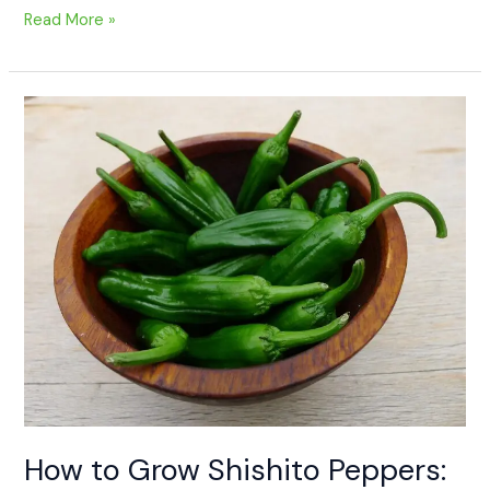
Read More »
How
to
Grow
Shishito
Peppers:
A
Beginner’s
Guide
How to Grow Shishito Peppers: