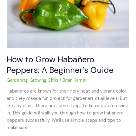
A
Beginner’s
Guide
How to Grow Habañero
Peppers: A Beginner’s Guide
Gardening
,
Growing Chilis
/
Brian Kamei
Habaneros are known for their fiery heat and vibrant color,
and they make a fun project for gardeners of all levels! But
like any plant, there are some things to know before diving
in. This guide will walk you through how to grow habanero
peppers successfully. We’ll use simple steps and tips to
make sure