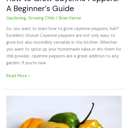
A Beginner’s Guide
Gardening
,
Growing Chilis
/
Brian Kamei
So, you want to learn how to grow cayenne peppers, huh?
Excellent choice! Cayenne peppers are not only easy to
grow but also incredibly versatile in the kitchen. Whether
you want to spice up your homemade salsa or dry them for
chili powder, cayenne peppers are a great addition to any
garden. If you’re new
Read More »
How
to
Grow
Habañero
Peppers: