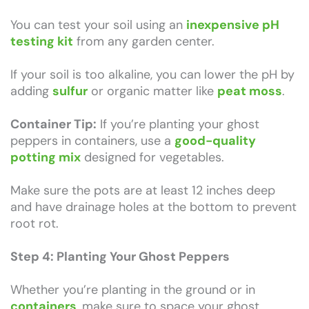
You can test your soil using an
inexpensive pH
testing kit
from any garden center.
If your soil is too alkaline, you can lower the pH by
adding
sulfur
or organic matter like
peat moss
.
Container Tip:
If you’re planting your ghost
peppers in containers, use a
good-quality
potting mix
designed for vegetables.
Make sure the pots are at least 12 inches deep
and have drainage holes at the bottom to prevent
root rot.
Step 4: Planting Your Ghost Peppers
Whether you’re planting in the ground or in
containers
, make sure to space your ghost