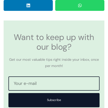
Want to keep up with
our blog?
Get our most valuable tips right inside your inbox, once
per month!
Subscribe