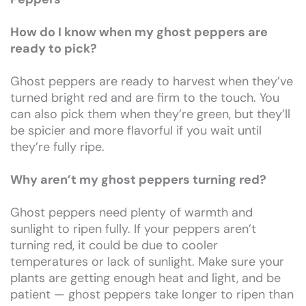
How do I know when my ghost peppers are
ready to pick?
Ghost peppers are ready to harvest when they’ve
turned bright red and are firm to the touch. You
can also pick them when they’re green, but they’ll
be spicier and more flavorful if you wait until
they’re fully ripe.
Why aren’t my ghost peppers turning red?
Ghost peppers need plenty of warmth and
sunlight to ripen fully. If your peppers aren’t
turning red, it could be due to cooler
temperatures or lack of sunlight. Make sure your
plants are getting enough heat and light, and be
patient — ghost peppers take longer to ripen than