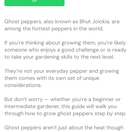
Ghost peppers, also known as Bhut Jolokia, are
among the hottest peppers in the world.
If you’re thinking about growing them, you’re likely
someone who enjoys a good challenge or is ready
to take your gardening skills to the next level.
They’re not your everyday pepper and growing
them comes with its own set of unique
considerations.
But don’t worry — whether you’re a beginner or
intermediate gardener, this guide will walk you
through how to grow ghost peppers step by step.
Ghost peppers aren’t just about the heat though