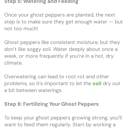
Step 5: Watering and Feeding
Once your ghost peppers are planted, the next
step is to make sure they get enough water — but
not too much!
Ghost peppers like consistent moisture, but they
don’t like soggy soil. Water deeply about once a
week, or more frequently if you’re in a hot, dry
climate.
Overwatering can lead to root rot and other
problems, so it’s important to let the
soil
dry out
a bit between waterings.
Step 6: Fertilizing Your Ghost Peppers
To keep your ghost peppers growing strong, you’ll
want to feed them regularly. Start by working a