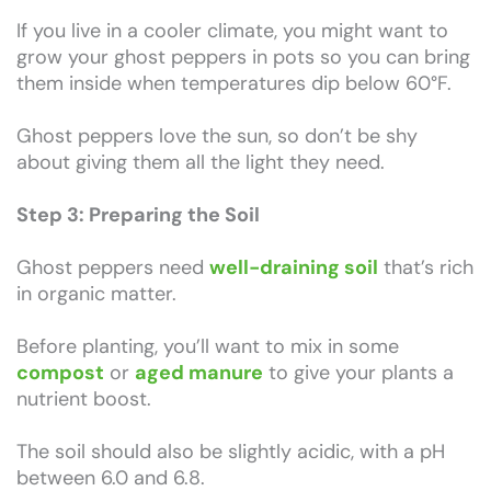
If you live in a cooler climate, you might want to
grow your ghost peppers in pots so you can bring
them inside when temperatures dip below 60°F.
Ghost peppers love the sun, so don’t be shy
about giving them all the light they need.
Step 3: Preparing the Soil
Ghost peppers need
well-draining soil
that’s rich
in organic matter.
Before planting, you’ll want to mix in some
compost
or
aged manure
to give your plants a
nutrient boost.
The soil should also be slightly acidic, with a pH
between 6.0 and 6.8.