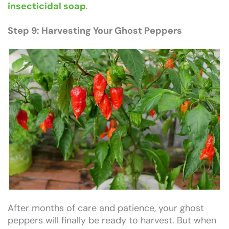
insecticidal soap
.
Step 9: Harvesting Your Ghost Peppers
After months of care and patience, your ghost
peppers will finally be ready to harvest. But when