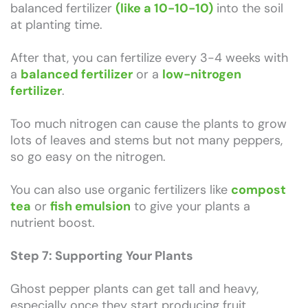
balanced fertilizer
(like a 10-10-10)
into the soil
at planting time.
After that, you can fertilize every 3-4 weeks with
a
balanced fertilizer
or a
low-nitrogen
fertilizer
.
Too much nitrogen can cause the plants to grow
lots of leaves and stems but not many peppers,
so go easy on the nitrogen.
You can also use organic fertilizers like
compost
tea
or
fish emulsion
to give your plants a
nutrient boost.
Step 7: Supporting Your Plants
Ghost pepper plants can get tall and heavy,
especially once they start producing fruit.