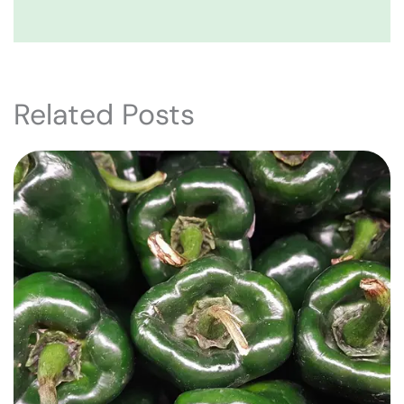
Related Posts