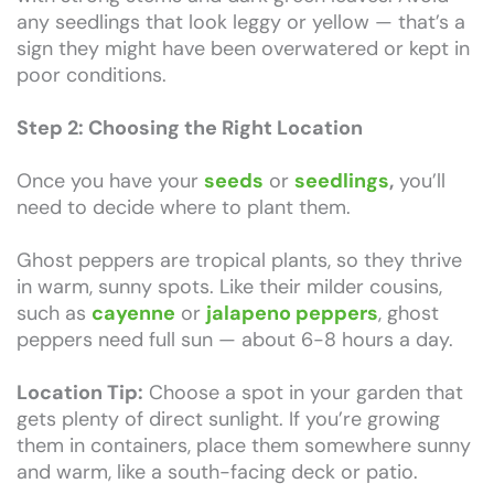
any seedlings that look leggy or yellow — that’s a
sign they might have been overwatered or kept in
poor conditions.
Step 2: Choosing the Right Location
Once you have your
seeds
or
seedlings
,
you’ll
need to decide where to plant them.
Ghost peppers are tropical plants, so they thrive
in warm, sunny spots. Like their milder cousins,
such as
cayenne
or
jalapeno peppers
, ghost
peppers need full sun — about 6-8 hours a day.
Location Tip:
Choose a spot in your garden that
gets plenty of direct sunlight. If you’re growing
them in containers, place them somewhere sunny
and warm, like a south-facing deck or patio.