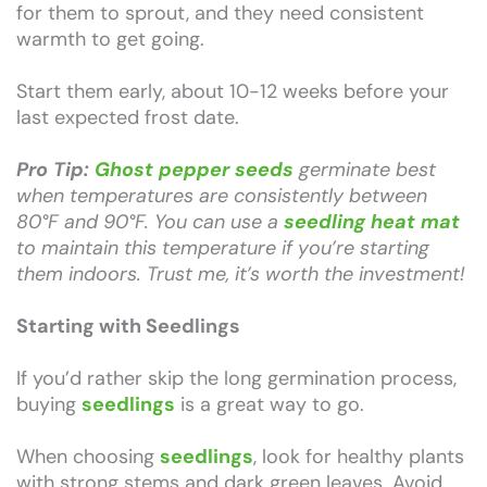
for them to sprout, and they need consistent
warmth to get going.
Start them early, about 10-12 weeks before your
last expected frost date.
Pro Tip:
Ghost pepper seeds
germinate best
when temperatures are consistently between
80°F and 90°F. You can use a
seedling heat mat
to maintain this temperature if you’re starting
them indoors. Trust me, it’s worth the investment!
Starting with Seedlings
If you’d rather skip the long germination process,
buying
seedlings
is a great way to go.
When choosing
seedlings
, look for healthy plants
with strong stems and dark green leaves. Avoid