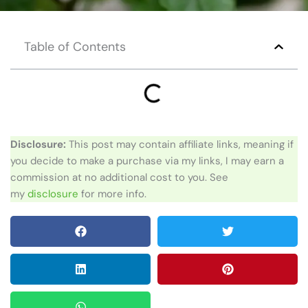
Table of Contents
Disclosure:
This post may contain affiliate links, meaning if
you decide to make a purchase via my links, I may earn a
commission at no additional cost to you. See
my
disclosure
for more info.