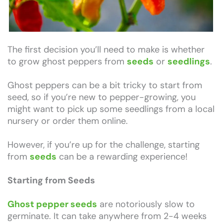
The first decision you’ll need to make is whether
to grow ghost peppers from
seeds
or
seedlings
.
Ghost peppers can be a bit tricky to start from
seed, so if you’re new to pepper-growing, you
might want to pick up some seedlings from a local
nursery or order them online.
However, if you’re up for the challenge, starting
from
seeds
can be a rewarding experience!
Starting from Seeds
Ghost pepper seeds
are notoriously slow to
germinate. It can take anywhere from 2-4 weeks