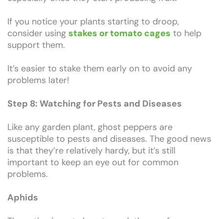
If you notice your plants starting to droop,
consider using
stakes or tomato cages
to help
support them.
It’s easier to stake them early on to avoid any
problems later!
Step 8: Watching for Pests and Diseases
Like any garden plant, ghost peppers are
susceptible to pests and diseases. The good news
is that they’re relatively hardy, but it’s still
important to keep an eye out for common
problems.
Aphids