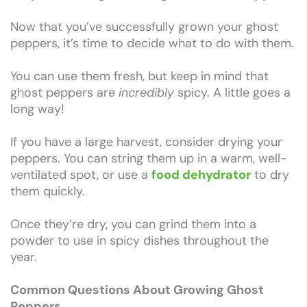
Now that you’ve successfully grown your ghost
peppers, it’s time to decide what to do with them.
You can use them fresh, but keep in mind that
ghost peppers are
incredibly
spicy. A little goes a
long way!
If you have a large harvest, consider drying your
peppers. You can string them up in a warm, well-
ventilated spot, or use a
food dehydrator
to dry
them quickly.
Once they’re dry, you can grind them into a
powder to use in spicy dishes throughout the
year.
Common Questions About Growing Ghost
Peppers