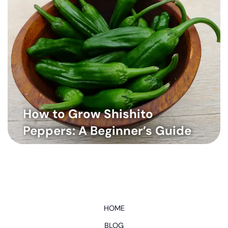
How to Grow Shishito
Peppers: A Beginner’s Guide
HOME
BLOG