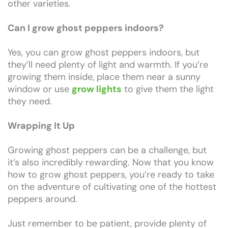
other varieties.
Can I grow ghost peppers indoors?
Yes, you can grow ghost peppers indoors, but
they’ll need plenty of light and warmth. If you’re
growing them inside, place them near a sunny
window or use
grow lights
to give them the light
they need.
Wrapping It Up
Growing ghost peppers can be a challenge, but
it’s also incredibly rewarding. Now that you know
how to grow ghost peppers, you’re ready to take
on the adventure of cultivating one of the hottest
peppers around.
Just remember to be patient, provide plenty of