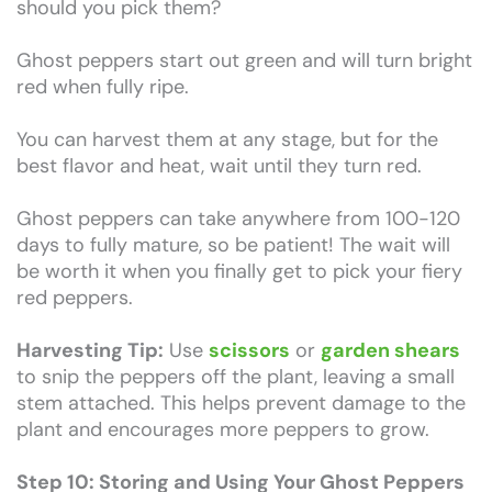
should you pick them?
Ghost peppers start out green and will turn bright
red when fully ripe.
You can harvest them at any stage, but for the
best flavor and heat, wait until they turn red.
Ghost peppers can take anywhere from 100-120
days to fully mature, so be patient! The wait will
be worth it when you finally get to pick your fiery
red peppers.
Harvesting Tip:
Use
scissors
or
garden shears
to snip the peppers off the plant, leaving a small
stem attached. This helps prevent damage to the
plant and encourages more peppers to grow.
Step 10: Storing and Using Your Ghost Peppers