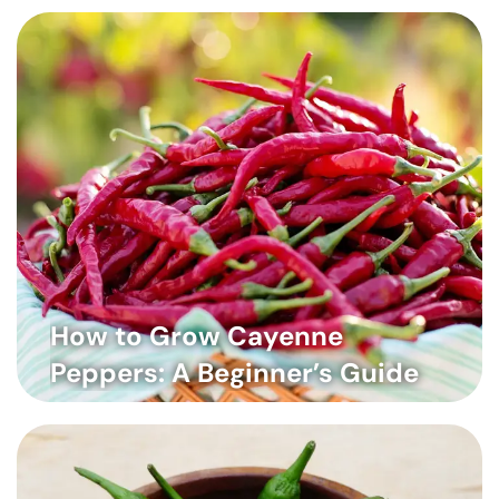
How to Grow Cayenne
Peppers: A Beginner’s Guide