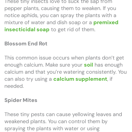
These tiny insects love to suck the sap from
pepper plants, causing them to weaken. If you
notice aphids, you can spray the plants with a
mixture of water and dish soap or a
premixed
insecticidal soap
to get rid of them.
Blossom End Rot
This common issue occurs when plants don’t get
enough calcium. Make sure your
soil
has enough
calcium and that you’re watering consistently. You
can also try using a
calcium supplement
, if
needed.
Spider Mites
These tiny pests can cause yellowing leaves and
weakened plants. You can control them by
spraying the plants with water or using