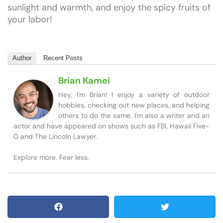
sunlight and warmth, and enjoy the spicy fruits of
your labor!
Author
Recent Posts
Brian Kamei
Hey, I'm Brian! I enjoy a variety of outdoor
hobbies, checking out new places, and helping
others to do the same. I'm also a writer and an
actor and have appeared on shows such as FBI, Hawaii Five-
0 and The Lincoln Lawyer.
Explore more. Fear less.