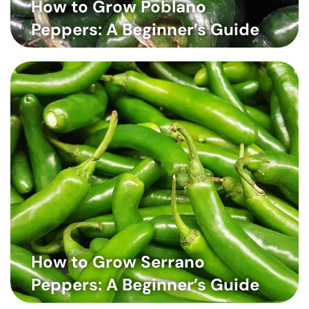
How to Grow Poblano
Peppers: A Beginner’s Guide
How to Grow Serrano
Peppers: A Beginner’s Guide