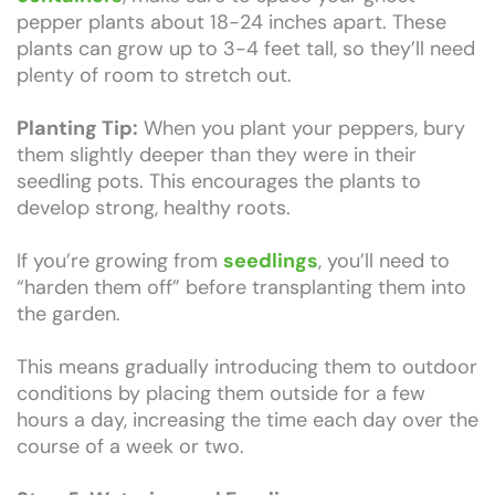
pepper plants about 18-24 inches apart. These
plants can grow up to 3-4 feet tall, so they’ll need
plenty of room to stretch out.
Planting Tip:
When you plant your peppers, bury
them slightly deeper than they were in their
seedling pots. This encourages the plants to
develop strong, healthy roots.
If you’re growing from
seedlings
, you’ll need to
“harden them off” before transplanting them into
the garden.
This means gradually introducing them to outdoor
conditions by placing them outside for a few
hours a day, increasing the time each day over the
course of a week or two.