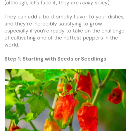
(although, let’s face it, they are
really
spicy).
They can add a bold, smoky flavor to your dishes,
and they’re incredibly satisfying to grow —
especially if you’re ready to take on the challenge
of cultivating one of the hottest peppers in the
world.
Step 1: Starting with Seeds or Seedlings