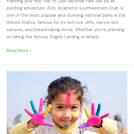
Planning your first trip to Zion National Park can be an
exciting adventure. Zion, located in southwestern Utah, is
one of the most popular and stunning national parks in the
United States, famous for its red rock cliffs, narrow slot
canyons, and breathtaking vistas. Whether you’re planning
on hiking the famous Angels Landing or simply
Read More »
How
to
Travel
Abroad
with
Kids:
Complete
Guide