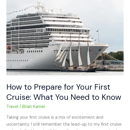
How
to
Prepare
for
Your
First
Cruise:
What
You
Need
to
Know
How to Prepare for Your First
Cruise: What You Need to Know
Travel
/
Brian Kamei
Taking your first cruise is a mix of excitement and
uncertainty. I still remember the lead-up to my first cruise