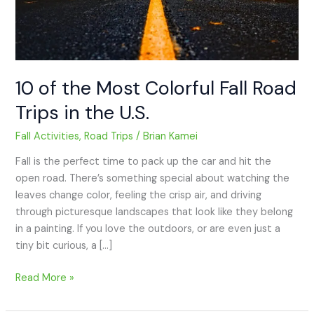
in
the
U.S.
10 of the Most Colorful Fall Road
Trips in the U.S.
Fall Activities
,
Road Trips
/
Brian Kamei
Fall is the perfect time to pack up the car and hit the
open road. There’s something special about watching the
leaves change color, feeling the crisp air, and driving
through picturesque landscapes that look like they belong
in a painting. If you love the outdoors, or are even just a
tiny bit curious, a […]
Read More »