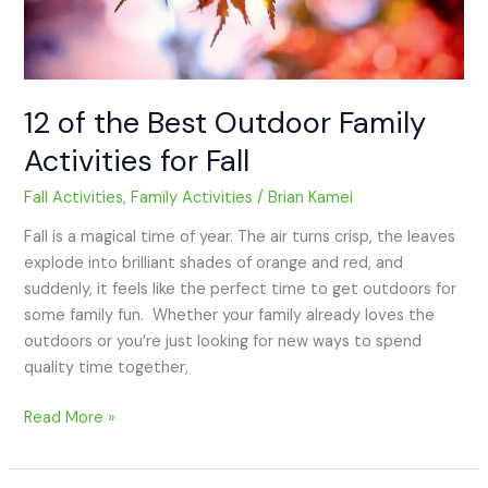
Fall
12 of the Best Outdoor Family
Activities for Fall
Fall Activities
,
Family Activities
/
Brian Kamei
Fall is a magical time of year. The air turns crisp, the leaves
explode into brilliant shades of orange and red, and
suddenly, it feels like the perfect time to get outdoors for
some family fun. Whether your family already loves the
outdoors or you’re just looking for new ways to spend
quality time together,
Read More »