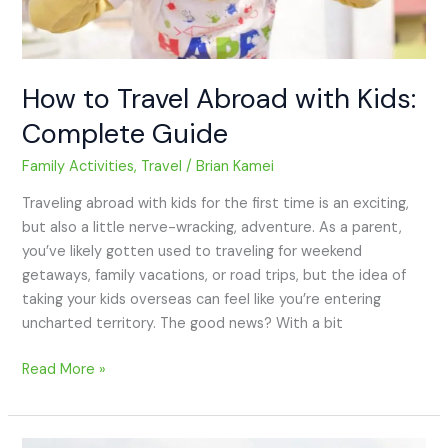
How to Travel Abroad with Kids:
Complete Guide
Family Activities
,
Travel
/
Brian Kamei
Traveling abroad with kids for the first time is an exciting,
but also a little nerve-wracking, adventure. As a parent,
you’ve likely gotten used to traveling for weekend
getaways, family vacations, or road trips, but the idea of
taking your kids overseas can feel like you’re entering
uncharted territory. The good news? With a bit
Read More »