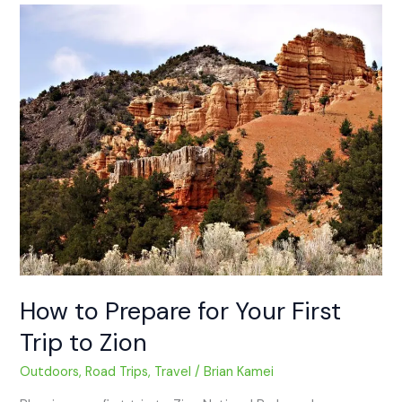
How
to
Prepare
for
Your
First
Trip
to
Zion
How to Prepare for Your First
Trip to Zion
Outdoors
,
Road Trips
,
Travel
/
Brian Kamei