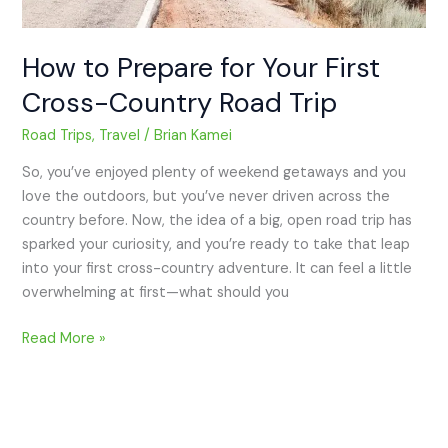
How to Prepare for Your First
Cross-Country Road Trip
Road Trips
,
Travel
/
Brian Kamei
So, you’ve enjoyed plenty of weekend getaways and you
love the outdoors, but you’ve never driven across the
country before. Now, the idea of a big, open road trip has
sparked your curiosity, and you’re ready to take that leap
into your first cross-country adventure. It can feel a little
overwhelming at first—what should you
Read More »