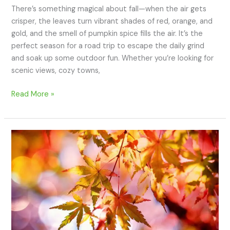
There’s something magical about fall—when the air gets
crisper, the leaves turn vibrant shades of red, orange, and
gold, and the smell of pumpkin spice fills the air. It’s the
perfect season for a road trip to escape the daily grind
and soak up some outdoor fun. Whether you’re looking for
scenic views, cozy towns,
Read More »
12
of
the
Best
Outdoor
Family
Activities
for