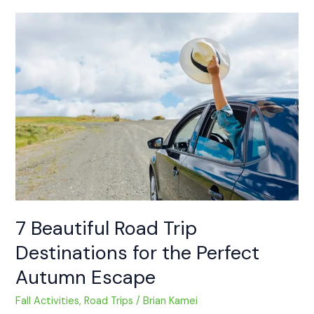
7
Beautiful
Road
Trip
Destinations
for
the
Perfect
Autumn
Escape
7 Beautiful Road Trip
Destinations for the Perfect
Autumn Escape
Fall Activities
,
Road Trips
/
Brian Kamei