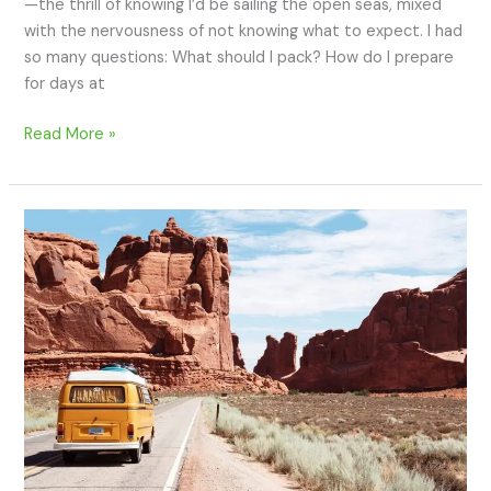
—the thrill of knowing I’d be sailing the open seas, mixed
with the nervousness of not knowing what to expect. I had
so many questions: What should I pack? How do I prepare
for days at
Read More »
How
to
Prepare
for
Your
First
Cross-
Country
Road
Trip