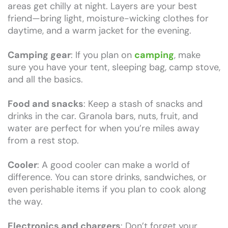
areas get chilly at night. Layers are your best
friend—bring light, moisture-wicking clothes for
daytime, and a warm jacket for the evening.
Camping gear
: If you plan on
camping
, make
sure you have your tent, sleeping bag, camp stove,
and all the basics.
Food and snacks
: Keep a stash of snacks and
drinks in the car. Granola bars, nuts, fruit, and
water are perfect for when you’re miles away
from a rest stop.
Cooler
: A good cooler can make a world of
difference. You can store drinks, sandwiches, or
even perishable items if you plan to cook along
the way.
Electronics and chargers
: Don’t forget your