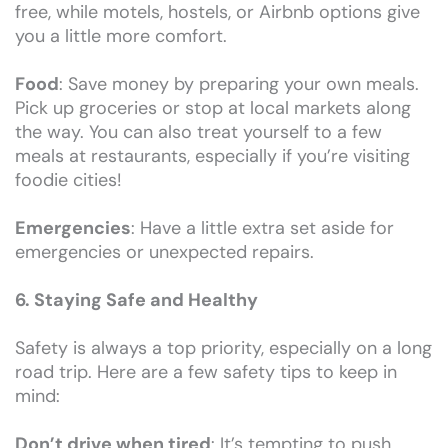
free, while motels, hostels, or Airbnb options give
you a little more comfort.
Food
: Save money by preparing your own meals.
Pick up groceries or stop at local markets along
the way. You can also treat yourself to a few
meals at restaurants, especially if you’re visiting
foodie cities!
Emergencies
: Have a little extra set aside for
emergencies or unexpected repairs.
6. Staying Safe and Healthy
Safety is always a top priority, especially on a long
road trip. Here are a few safety tips to keep in
mind:
Don’t drive when tired
: It’s tempting to push