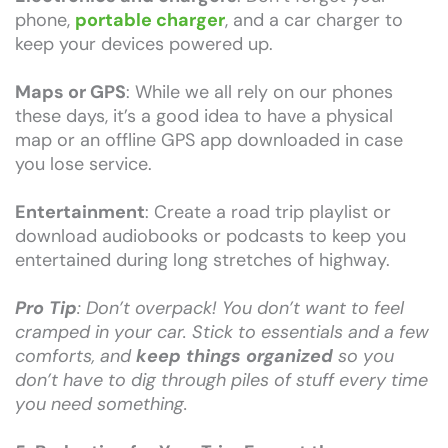
phone,
portable charger
, and a car charger to
keep your devices powered up.
Maps or GPS
: While we all rely on our phones
these days, it’s a good idea to have a physical
map or an offline GPS app downloaded in case
you lose service.
Entertainment
: Create a road trip playlist or
download audiobooks or podcasts to keep you
entertained during long stretches of highway.
Pro Tip
: Don’t overpack! You don’t want to feel
cramped in your car. Stick to essentials and a few
comforts, and
keep things organized
so you
don’t have to dig through piles of stuff every time
you need something.