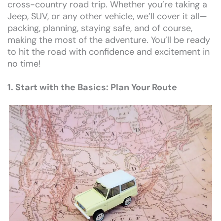
cross-country road trip. Whether you’re taking a
Jeep, SUV, or any other vehicle, we’ll cover it all—
packing, planning, staying safe, and of course,
making the most of the adventure. You’ll be ready
to hit the road with confidence and excitement in
no time!
1. Start with the Basics: Plan Your Route