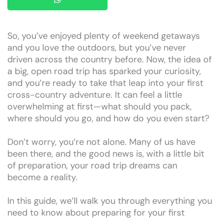
So, you’ve enjoyed plenty of weekend getaways
and you love the outdoors, but you’ve never
driven across the country before. Now, the idea of
a big, open road trip has sparked your curiosity,
and you’re ready to take that leap into your first
cross-country adventure. It can feel a little
overwhelming at first—what should you pack,
where should you go, and how do you even start?
Don’t worry, you’re not alone. Many of us have
been there, and the good news is, with a little bit
of preparation, your road trip dreams can
become a reality.
In this guide, we’ll walk you through everything you
need to know about preparing for your first