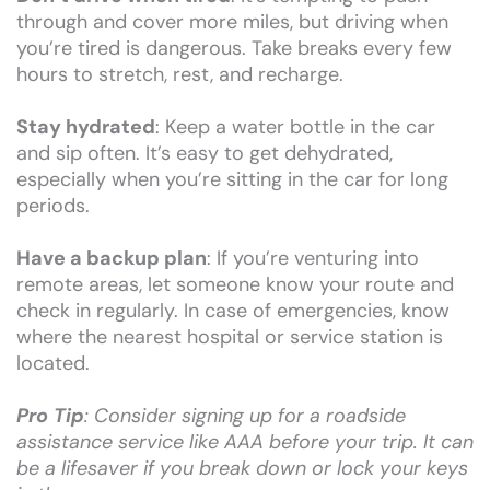
through and cover more miles, but driving when
you’re tired is dangerous. Take breaks every few
hours to stretch, rest, and recharge.
Stay hydrated
: Keep a water bottle in the car
and sip often. It’s easy to get dehydrated,
especially when you’re sitting in the car for long
periods.
Have a backup plan
: If you’re venturing into
remote areas, let someone know your route and
check in regularly. In case of emergencies, know
where the nearest hospital or service station is
located.
Pro Tip
: Consider signing up for a roadside
assistance service like AAA before your trip. It can
be a lifesaver if you break down or lock your keys