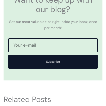
our blog?
Get our most valuable tips right inside your inbox, once
per month!
Subscribe
Related Posts