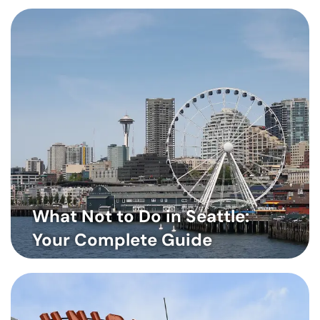
What Not to Do in Seattle:
Your Complete Guide