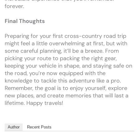
forever.
Final Thoughts
Preparing for your first cross-country road trip
might feel a little overwhelming at first, but with
some careful planning, it’ll be a breeze. From
picking your route to packing the right gear,
keeping your vehicle in shape, and staying safe on
the road, you’re now equipped with the
knowledge to tackle this adventure like a pro.
Remember, the goal is to enjoy yourself, explore
new places, and create memories that will last a
lifetime. Happy travels!
Author
Recent Posts