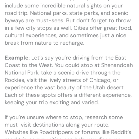
include some incredible natural sights on your
road trip. National parks, state parks, and scenic
byways are must-sees. But don’t forget to throw
in a few city stops as well. Cities offer great food,
cultural experiences, and sometimes just a nice
break from nature to recharge.
Example
: Let’s say you’re driving from the East
Coast to the West. You could stop at Shenandoah
National Park, take a scenic drive through the
Rockies, visit the lively streets of Chicago, or
experience the vast beauty of the Utah desert.
Each of these spots offers a different experience,
keeping your trip exciting and varied.
If you’re unsure where to stop, research some
must-visit destinations along your route.
Websites like Roadtrippers or forums like Reddit’s