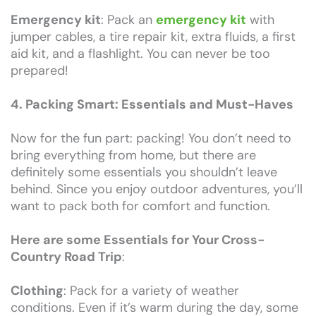
Emergency kit
: Pack an
emergency kit
with
jumper cables, a tire repair kit, extra fluids, a first
aid kit, and a flashlight. You can never be too
prepared!
4. Packing Smart: Essentials and Must-Haves
Now for the fun part: packing! You don’t need to
bring everything from home, but there are
definitely some essentials you shouldn’t leave
behind. Since you enjoy outdoor adventures, you’ll
want to pack both for comfort and function.
Here are some Essentials for Your Cross-
Country Road Trip
:
Clothing
: Pack for a variety of weather
conditions. Even if it’s warm during the day, some