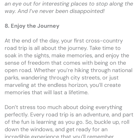
an eye out for interesting places to stop along the
way. And I’ve never been disappointed!
8. Enjoy the Journey
At the end of the day, your first cross-country
road trip is all about the journey. Take time to
soak in the sights, make memories, and enjoy the
sense of freedom that comes with being on the
open road. Whether you’re hiking through national
parks, wandering through city streets, or just
marveling at the endless horizon, you’ll create
memories that will last a lifetime.
Don’t stress too much about doing everything
perfectly. Every road trip is an adventure, and part
of the fun is learning as you go. So, buckle up, roll
down the windows, and get ready for an
incredible experience that you’ll remember