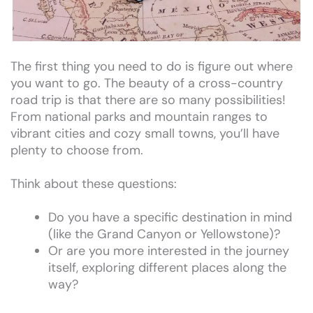
The first thing you need to do is figure out where
you want to go. The beauty of a cross-country
road trip is that there are so many possibilities!
From national parks and mountain ranges to
vibrant cities and cozy small towns, you’ll have
plenty to choose from.
Think about these questions:
Do you have a specific destination in mind
(like the Grand Canyon or Yellowstone)?
Or are you more interested in the journey
itself, exploring different places along the
way?