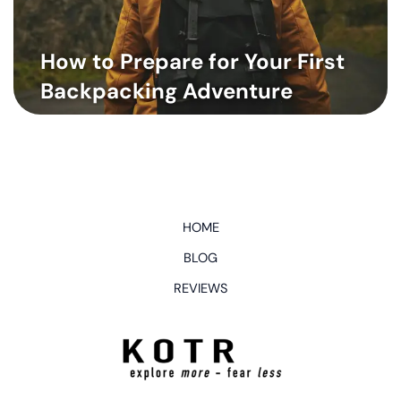
How to Prepare for Your First
Backpacking Adventure
HOME
BLOG
REVIEWS