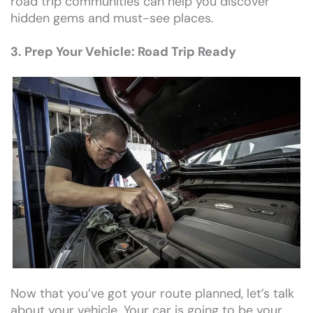
road trip communities can help you discover
hidden gems and must-see places.
3. Prep Your Vehicle: Road Trip Ready
Now that you’ve got your route planned, let’s talk
about your vehicle. Your car is going to be your