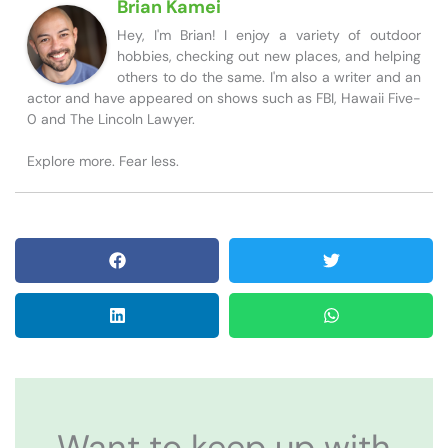
Brian Kamei
Hey, I'm Brian! I enjoy a variety of outdoor
hobbies, checking out new places, and helping
others to do the same. I'm also a writer and an
actor and have appeared on shows such as FBI, Hawaii Five-
0 and The Lincoln Lawyer.
Explore more. Fear less.
Want to keep up with