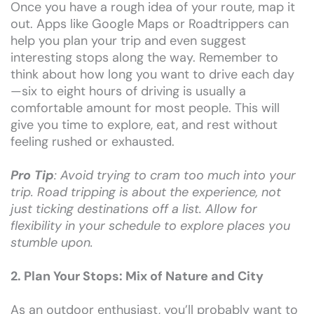
Once you have a rough idea of your route, map it
out. Apps like Google Maps or Roadtrippers can
help you plan your trip and even suggest
interesting stops along the way. Remember to
think about how long you want to drive each day
—six to eight hours of driving is usually a
comfortable amount for most people. This will
give you time to explore, eat, and rest without
feeling rushed or exhausted.
Pro Tip
: Avoid trying to cram too much into your
trip. Road tripping is about the experience, not
just ticking destinations off a list. Allow for
flexibility in your schedule to explore places you
stumble upon.
2. Plan Your Stops: Mix of Nature and City
As an outdoor enthusiast, you’ll probably want to