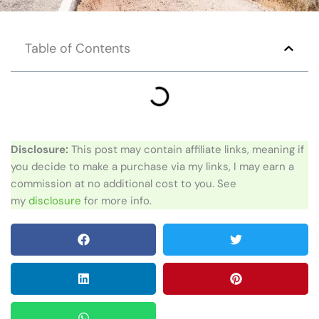
Table of Contents
Disclosure:
This post may contain affiliate links, meaning if
you decide to make a purchase via my links, I may earn a
commission at no additional cost to you. See
my
disclosure
for more info.