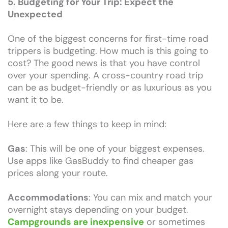
5. Budgeting for Your Trip: Expect the
Unexpected
One of the biggest concerns for first-time road
trippers is budgeting. How much is this going to
cost? The good news is that you have control
over your spending. A cross-country road trip
can be as budget-friendly or as luxurious as you
want it to be.
Here are a few things to keep in mind:
Gas
: This will be one of your biggest expenses.
Use apps like GasBuddy to find cheaper gas
prices along your route.
Accommodations
: You can mix and match your
overnight stays depending on your budget.
Campgrounds are inexpensive
or sometimes