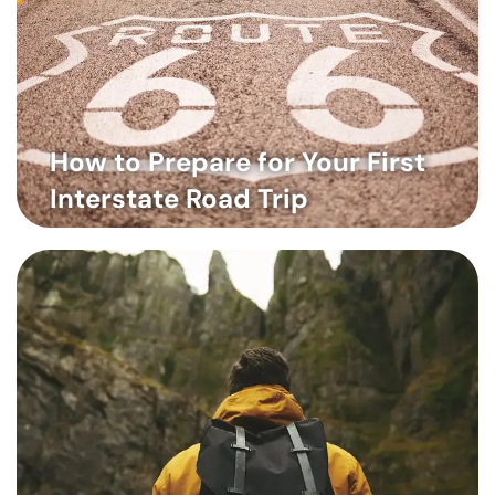
How to Prepare for Your First
Interstate Road Trip