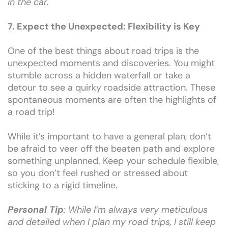
in the car.
7. Expect the Unexpected: Flexibility is Key
One of the best things about road trips is the
unexpected moments and discoveries. You might
stumble across a hidden waterfall or take a
detour to see a quirky roadside attraction. These
spontaneous moments are often the highlights of
a road trip!
While it’s important to have a general plan, don’t
be afraid to veer off the beaten path and explore
something unplanned. Keep your schedule flexible,
so you don’t feel rushed or stressed about
sticking to a rigid timeline.
Personal Tip
: While I’m always very meticulous
and detailed when I plan my road trips, I still keep