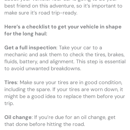
best friend on this adventure, so it’s important to
make sure it’s road trip-ready.
Here’s a checklist to get your vehicle in shape
for the long haul:
Get a full inspection
: Take your car to a
mechanic and ask them to check the tires, brakes,
fluids, battery, and alignment. This step is essential
to avoid unwanted breakdowns.
Tires
: Make sure your tires are in good condition,
including the spare. If your tires are worn down, it
might be a good idea to replace them before your
trip.
Oil change
: If you’re due for an oil change, get
that done before hitting the road.