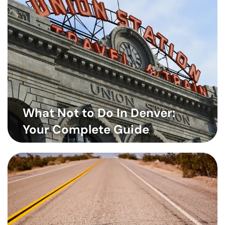
What Not to Do In Denver:
Your Complete Guide