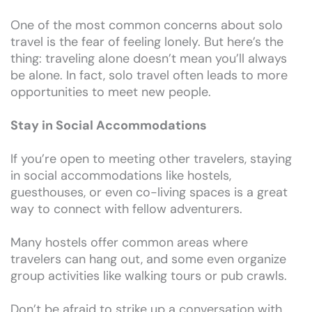
One of the most common concerns about solo
travel is the fear of feeling lonely. But here’s the
thing: traveling alone doesn’t mean you’ll always
be alone. In fact, solo travel often leads to more
opportunities to meet new people.
Stay in Social Accommodations
If you’re open to meeting other travelers, staying
in social accommodations like hostels,
guesthouses, or even co-living spaces is a great
way to connect with fellow adventurers.
Many hostels offer common areas where
travelers can hang out, and some even organize
group activities like walking tours or pub crawls.
Don’t be afraid to strike up a conversation with