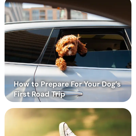
How to Prepare For Your Dog’s
First Road Trip