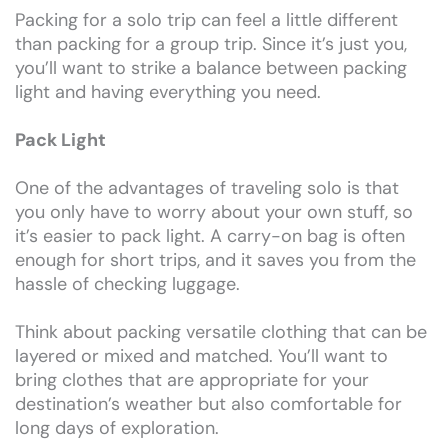
Packing for a solo trip can feel a little different
than packing for a group trip. Since it’s just you,
you’ll want to strike a balance between packing
light and having everything you need.
Pack Light
One of the advantages of traveling solo is that
you only have to worry about your own stuff, so
it’s easier to pack light. A carry-on bag is often
enough for short trips, and it saves you from the
hassle of checking luggage.
Think about packing versatile clothing that can be
layered or mixed and matched. You’ll want to
bring clothes that are appropriate for your
destination’s weather but also comfortable for
long days of exploration.