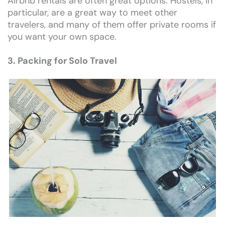
Airbnb rentals are often great options. Hostels, in
particular, are a great way to meet other
travelers, and many of them offer private rooms if
you want your own space.
3. Packing for Solo Travel