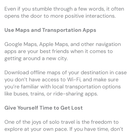
Even if you stumble through a few words, it often
opens the door to more positive interactions.
Use Maps and Transportation Apps
Google Maps, Apple Maps, and other navigation
apps are your best friends when it comes to
getting around a new city.
Download offline maps of your destination in case
you don’t have access to Wi-Fi, and make sure
you’re familiar with local transportation options
like buses, trains, or ride-sharing apps.
Give Yourself Time to Get Lost
One of the joys of solo travel is the freedom to
explore at your own pace. If you have time, don’t