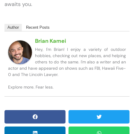
awaits you.
Author
Recent Posts
Brian Kamei
Hey, I'm Brian! I enjoy a variety of outdoor
hobbies, checking out new places, and helping
others to do the same. I'm also a writer and an
actor and have appeared on shows such as FBI, Hawaii Five-
0 and The Lincoln Lawyer.
Explore more. Fear less.