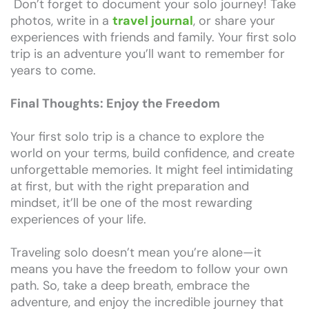
Don’t forget to document your solo journey! Take
photos, write in a
travel journal
, or share your
experiences with friends and family. Your first solo
trip is an adventure you’ll want to remember for
years to come.
Final Thoughts: Enjoy the Freedom
Your first solo trip is a chance to explore the
world on your terms, build confidence, and create
unforgettable memories. It might feel intimidating
at first, but with the right preparation and
mindset, it’ll be one of the most rewarding
experiences of your life.
Traveling solo doesn’t mean you’re alone—it
means you have the freedom to follow your own
path. So, take a deep breath, embrace the
adventure, and enjoy the incredible journey that