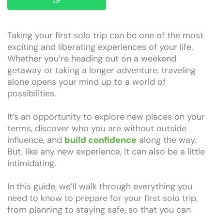
Taking your first solo trip can be one of the most
exciting and liberating experiences of your life.
Whether you’re heading out on a weekend
getaway or taking a longer adventure, traveling
alone opens your mind up to a world of
possibilities.
It’s an opportunity to explore new places on your
terms, discover who you are without outside
influence, and
build confidence
along the way.
But, like any new experience, it can also be a little
intimidating.
In this guide, we’ll walk through everything you
need to know to prepare for your first solo trip,
from planning to staying safe, so that you can