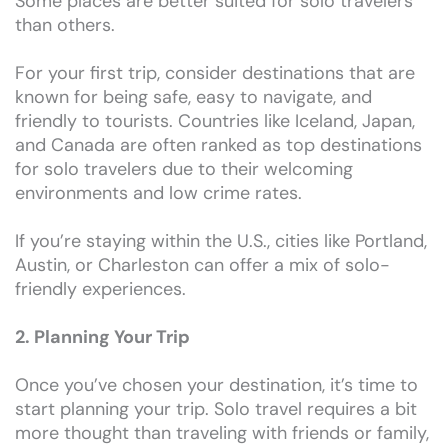
Some places are better suited for solo travelers
than others.
For your first trip, consider destinations that are
known for being safe, easy to navigate, and
friendly to tourists. Countries like Iceland, Japan,
and Canada are often ranked as top destinations
for solo travelers due to their welcoming
environments and low crime rates.
If you’re staying within the U.S., cities like Portland,
Austin, or Charleston can offer a mix of solo-
friendly experiences.
2. Planning Your Trip
Once you’ve chosen your destination, it’s time to
start planning your trip. Solo travel requires a bit
more thought than traveling with friends or family,