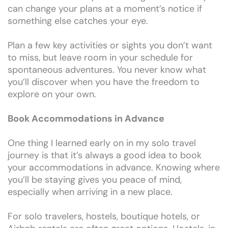
can change your plans at a moment’s notice if
something else catches your eye.
Plan a few key activities or sights you don’t want
to miss, but leave room in your schedule for
spontaneous adventures. You never know what
you’ll discover when you have the freedom to
explore on your own.
Book Accommodations in Advance
One thing I learned early on in my solo travel
journey is that it’s always a good idea to book
your accommodations in advance. Knowing where
you’ll be staying gives you peace of mind,
especially when arriving in a new place.
For solo travelers, hostels, boutique hotels, or