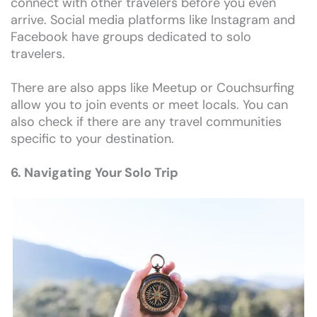
connect with other travelers before you even
arrive. Social media platforms like Instagram and
Facebook have groups dedicated to solo
travelers.
There are also apps like Meetup or Couchsurfing
allow you to join events or meet locals. You can
also check if there are any travel communities
specific to your destination.
6. Navigating Your Solo Trip