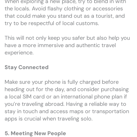
When exploring a new place, try to blend in with
the locals. Avoid flashy clothing or accessories
that could make you stand out as a tourist, and
try to be respectful of local customs.
This will not only keep you safer but also help you
have a more immersive and authentic travel
experience.
Stay Connected
Make sure your phone is fully charged before
heading out for the day, and consider purchasing
a local SIM card or an international phone plan if
you’re traveling abroad. Having a reliable way to
stay in touch and access maps or transportation
apps is crucial when traveling solo.
5. Meeting New People