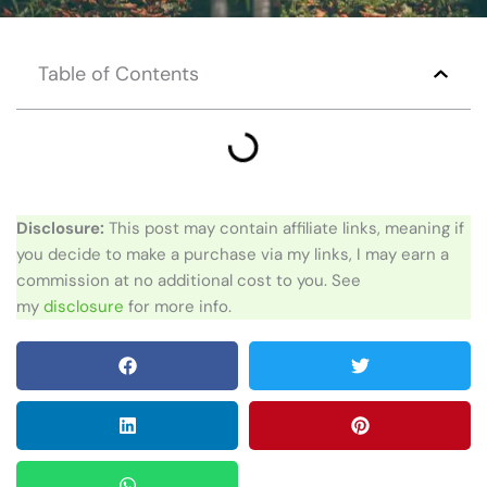
Table of Contents
Disclosure:
This post may contain affiliate links, meaning if
you decide to make a purchase via my links, I may earn a
commission at no additional cost to you. See
my
disclosure
for more info.