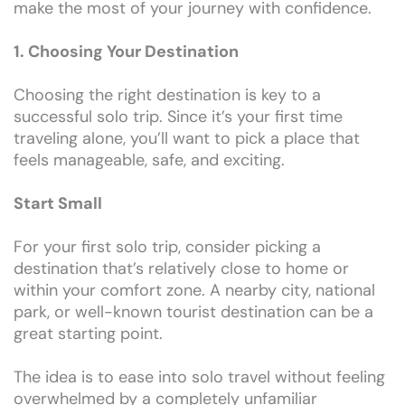
make the most of your journey with confidence.
1. Choosing Your Destination
Choosing the right destination is key to a
successful solo trip. Since it’s your first time
traveling alone, you’ll want to pick a place that
feels manageable, safe, and exciting.
Start Small
For your first solo trip, consider picking a
destination that’s relatively close to home or
within your comfort zone. A nearby city, national
park, or well-known tourist destination can be a
great starting point.
The idea is to ease into solo travel without feeling
overwhelmed by a completely unfamiliar