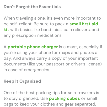
Don’t Forget the Essentials
When traveling alone, it’s even more important to
be self-reliant. Be sure to pack a
small first aid
kit
with basics like band-aids, pain relievers, and
any prescription medications.
A
portable phone charger
is a must, especially if
you’re using your phone for maps and photos all
day. And always carry a copy of your important
documents (like your passport or driver’s license)
in case of emergencies.
Keep It Organized
One of the best packing tips for solo travelers is
to stay organized. Use
packing cubes
or small
bags to keep your clothes and gear separated.