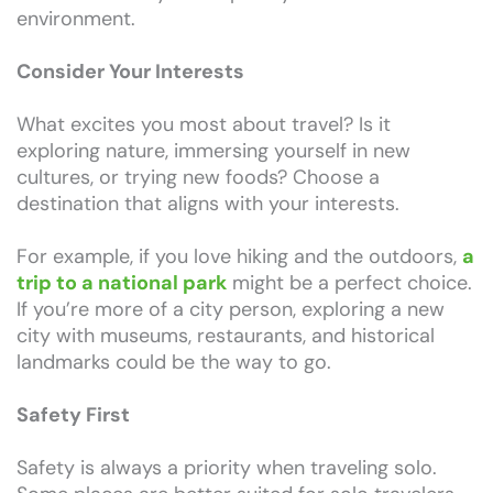
environment.
Consider Your Interests
What excites you most about travel? Is it
exploring nature, immersing yourself in new
cultures, or trying new foods? Choose a
destination that aligns with your interests.
For example, if you love hiking and the outdoors,
a
trip to a national park
might be a perfect choice.
If you’re more of a city person, exploring a new
city with museums, restaurants, and historical
landmarks could be the way to go.
Safety First
Safety is always a priority when traveling solo.