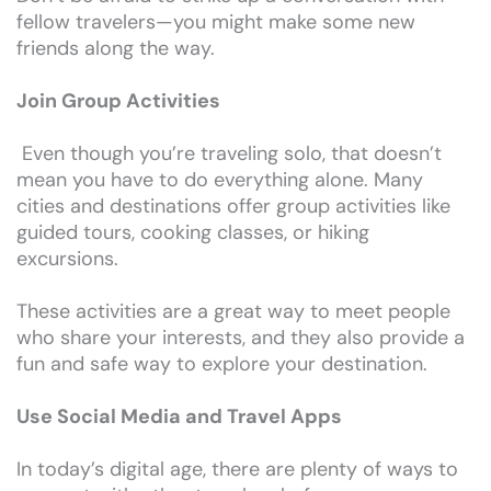
fellow travelers—you might make some new
friends along the way.
Join Group Activities
Even though you’re traveling solo, that doesn’t
mean you have to do everything alone. Many
cities and destinations offer group activities like
guided tours, cooking classes, or hiking
excursions.
These activities are a great way to meet people
who share your interests, and they also provide a
fun and safe way to explore your destination.
Use Social Media and Travel Apps
In today’s digital age, there are plenty of ways to