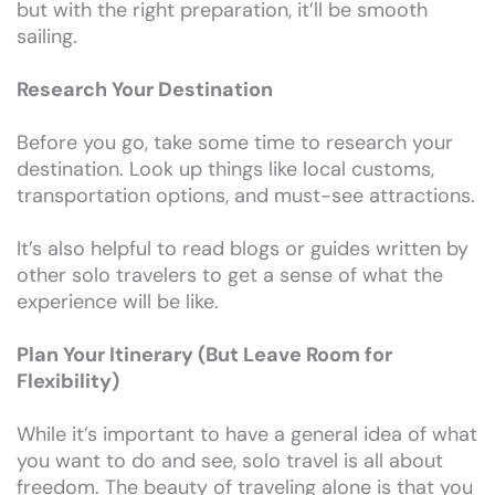
but with the right preparation, it’ll be smooth
sailing.
Research Your Destination
Before you go, take some time to research your
destination. Look up things like local customs,
transportation options, and must-see attractions.
It’s also helpful to read blogs or guides written by
other solo travelers to get a sense of what the
experience will be like.
Plan Your Itinerary (But Leave Room for
Flexibility)
While it’s important to have a general idea of what
you want to do and see, solo travel is all about
freedom. The beauty of traveling alone is that you