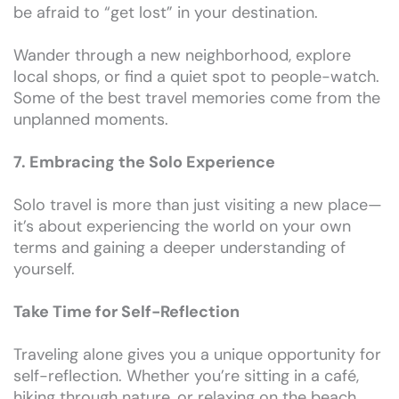
be afraid to “get lost” in your destination.
Wander through a new neighborhood, explore
local shops, or find a quiet spot to people-watch.
Some of the best travel memories come from the
unplanned moments.
7. Embracing the Solo Experience
Solo travel is more than just visiting a new place—
it’s about experiencing the world on your own
terms and gaining a deeper understanding of
yourself.
Take Time for Self-Reflection
Traveling alone gives you a unique opportunity for
self-reflection. Whether you’re sitting in a café,
hiking through nature, or relaxing on the beach,