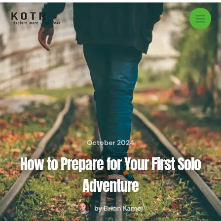
Skip
to
content
October 2024
How to Prepare for Your First Solo
Adventure
by
Brian Kamei