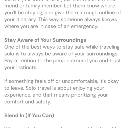
friend or family member. Let them know where
you’ll be staying, and give them a rough outline of
your itinerary. This way, someone always knows
where you are in case of an emergency.
Stay Aware of Your Surroundings
One of the best ways to stay safe while traveling
solo is to always be aware of your surroundings.
Pay attention to the people around you and trust
your instincts.
If something feels off or uncomfortable, it’s okay
to leave. Solo travel is about enjoying your
experience, and that means prioritizing your
comfort and safety.
Blend In (If You Can)