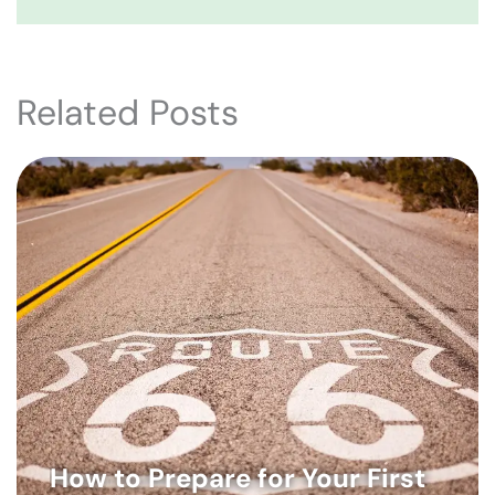
Related Posts
How to Prepare for Your First