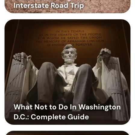
Interstate Road Trip
What Not to Do In Washington
D.C.: Complete Guide