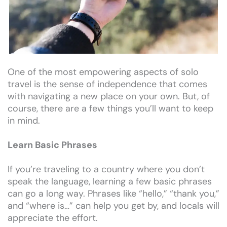
One of the most empowering aspects of solo
travel is the sense of independence that comes
with navigating a new place on your own. But, of
course, there are a few things you’ll want to keep
in mind.
Learn Basic Phrases
If you’re traveling to a country where you don’t
speak the language, learning a few basic phrases
can go a long way. Phrases like “hello,” “thank you,”
and “where is…” can help you get by, and locals will
appreciate the effort.