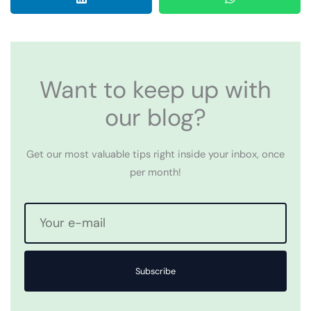
Want to keep up with
our blog?
Get our most valuable tips right inside your inbox, once
per month!
Subscribe