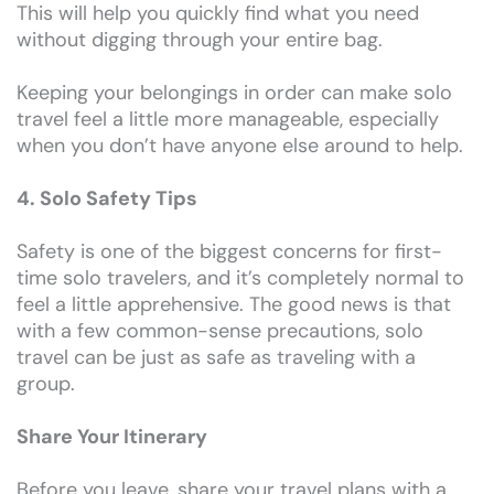
This will help you quickly find what you need
without digging through your entire bag.
Keeping your belongings in order can make solo
travel feel a little more manageable, especially
when you don’t have anyone else around to help.
4. Solo Safety Tips
Safety is one of the biggest concerns for first-
time solo travelers, and it’s completely normal to
feel a little apprehensive. The good news is that
with a few common-sense precautions, solo
travel can be just as safe as traveling with a
group.
Share Your Itinerary
Before you leave, share your travel plans with a