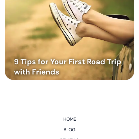
9 Tips for Your First Road Trip
with Friends
HOME
BLOG