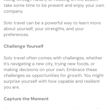
take some time to be present and enjoy your own
company.
Solo travel can be a powerful way to learn more
about yourself, your strengths, and your
preferences.
Challenge Yourself
Solo travel often comes with challenges, whether
it’s navigating a new city, trying new foods, or
making decisions on your own. Embrace these
challenges as opportunities for growth. You might
surprise yourself with how capable and resilient
you are.
Capture the Moment