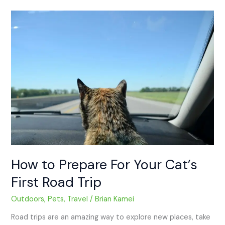
How
to
Prepare
For
Your
Cat’s
First
Road
Trip
How to Prepare For Your Cat’s
First Road Trip
Outdoors
,
Pets
,
Travel
/
Brian Kamei
Road trips are an amazing way to explore new places, take