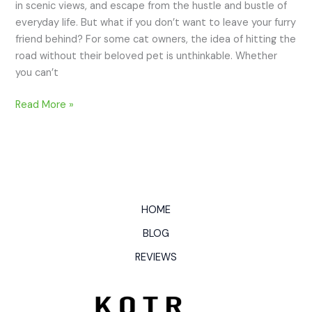
in scenic views, and escape from the hustle and bustle of
everyday life. But what if you don’t want to leave your furry
friend behind? For some cat owners, the idea of hitting the
road without their beloved pet is unthinkable. Whether
you can’t
Read More »
HOME
BLOG
REVIEWS