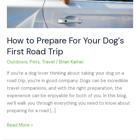
Trip
How to Prepare For Your Dog’s
First Road Trip
Outdoors
,
Pets
,
Travel
/
Brian Kamei
If you’re a dog lover thinking about taking your dog on a
road trip, you’re in good company. Dogs can be incredible
travel companions, and with the right preparation, the
experience can be enjoyable for both of you. In this blog,
we’ll walk you through everything you need to know about
preparing for a road […]
Read More »