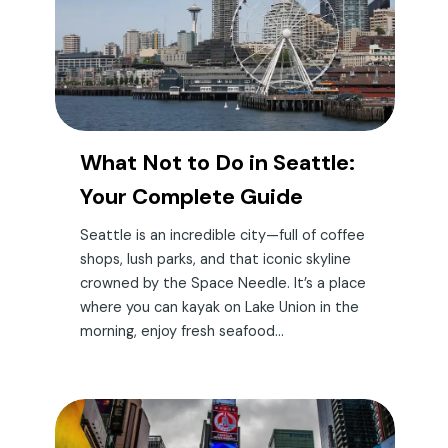
What Not to Do in Seattle:
Your Complete Guide
Seattle is an incredible city—full of coffee
shops, lush parks, and that iconic skyline
crowned by the Space Needle. It’s a place
where you can kayak on Lake Union in the
morning, enjoy fresh seafood...