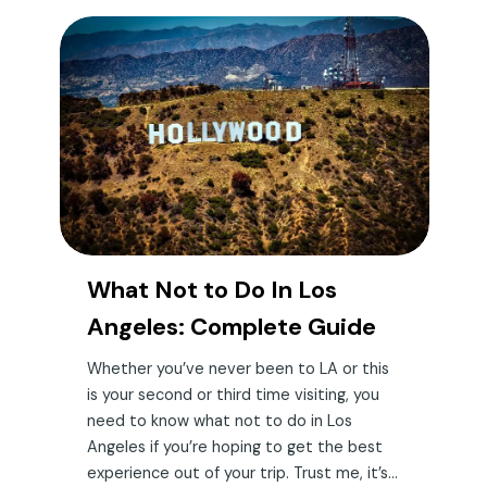
What Not to Do In Los
Angeles: Complete Guide
Whether you’ve never been to LA or this
is your second or third time visiting, you
need to know what not to do in Los
Angeles if you’re hoping to get the best
experience out of your trip. Trust me, it’s...