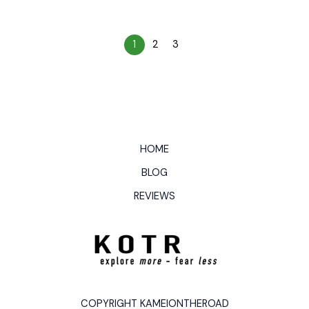
1
2
3
HOME
BLOG
REVIEWS
COPYRIGHT KAMEIONTHEROAD