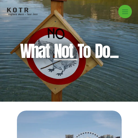
Skip
to
content
What
Not
To Do...