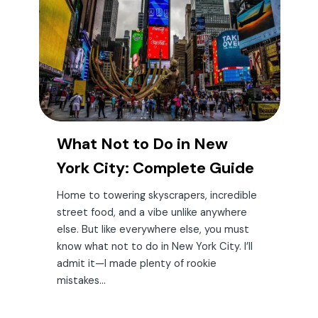
What Not to Do in New
York City: Complete Guide
Home to towering skyscrapers, incredible
street food, and a vibe unlike anywhere
else. But like everywhere else, you must
know what not to do in New York City. I’ll
admit it—I made plenty of rookie
mistakes...