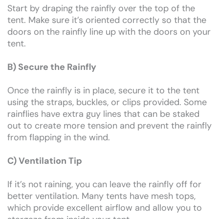
Start by draping the rainfly over the top of the
tent. Make sure it’s oriented correctly so that the
doors on the rainfly line up with the doors on your
tent.
B) Secure the Rainfly
Once the rainfly is in place, secure it to the tent
using the straps, buckles, or clips provided. Some
rainflies have extra guy lines that can be staked
out to create more tension and prevent the rainfly
from flapping in the wind.
C) Ventilation Tip
If it’s not raining, you can leave the rainfly off for
better ventilation. Many tents have mesh tops,
which provide excellent airflow and allow you to