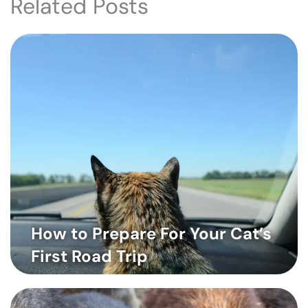
Related Posts
How to Prepare For Your Cat’s
First Road Trip