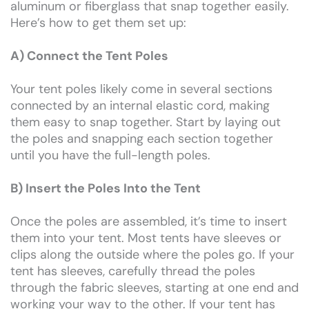
aluminum or fiberglass that snap together easily.
Here’s how to get them set up:
A) Connect the Tent Poles
Your tent poles likely come in several sections
connected by an internal elastic cord, making
them easy to snap together. Start by laying out
the poles and snapping each section together
until you have the full-length poles.
B) Insert the Poles Into the Tent
Once the poles are assembled, it’s time to insert
them into your tent. Most tents have sleeves or
clips along the outside where the poles go. If your
tent has sleeves, carefully thread the poles
through the fabric sleeves, starting at one end and
working your way to the other. If your tent has