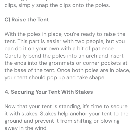
clips, simply snap the clips onto the poles.
C) Raise the Tent
With the poles in place, you’re ready to raise the
tent. This part is easier with two people, but you
can do it on your own with a bit of patience.
Carefully bend the poles into an arch and insert
the ends into the grommets or corner pockets at
the base of the tent. Once both poles are in place,
your tent should pop up and take shape.
4. Securing Your Tent With Stakes
Now that your tent is standing, it’s time to secure
it with stakes. Stakes help anchor your tent to the
ground and prevent it from shifting or blowing
away in the wind.