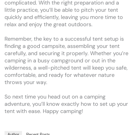
complicated. With the right preparation and a
little practice, you’ll be able to pitch your tent
quickly and efficiently, leaving you more time to
relax and enjoy the great outdoors.
Remember, the key to a successful tent setup is
finding a good campsite, assembling your tent
carefully, and securing it properly. Whether you’re
camping in a busy campground or out in the
wilderness, a well-pitched tent will keep you safe,
comfortable, and ready for whatever nature
throws your way.
So next time you head out on a camping
adventure, you’ll know exactly how to set up your
tent with ease. Happy camping!
Author
Recent Posts