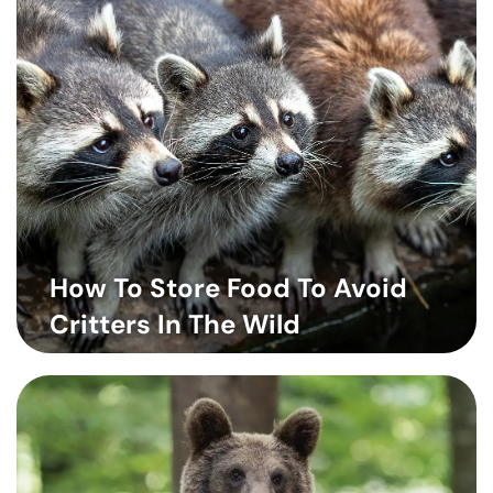
How To Store Food To Avoid
Critters In The Wild