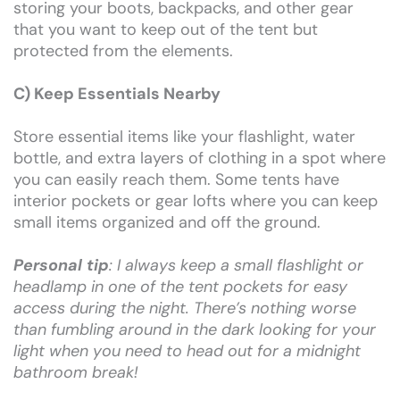
storing your boots, backpacks, and other gear
that you want to keep out of the tent but
protected from the elements.
C) Keep Essentials Nearby
Store essential items like your flashlight, water
bottle, and extra layers of clothing in a spot where
you can easily reach them. Some tents have
interior pockets or gear lofts where you can keep
small items organized and off the ground.
Personal tip
: I always keep a small flashlight or
headlamp in one of the tent pockets for easy
access during the night. There’s nothing worse
than fumbling around in the dark looking for your
light when you need to head out for a midnight
bathroom break!