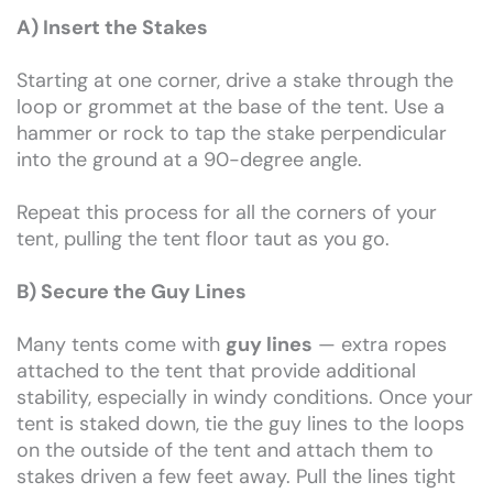
A) Insert the Stakes
Starting at one corner, drive a stake through the
loop or grommet at the base of the tent. Use a
hammer or rock to tap the stake perpendicular
into the ground at a 90-degree angle.
Repeat this process for all the corners of your
tent, pulling the tent floor taut as you go.
B) Secure the Guy Lines
Many tents come with
guy lines
— extra ropes
attached to the tent that provide additional
stability, especially in windy conditions. Once your
tent is staked down, tie the guy lines to the loops
on the outside of the tent and attach them to
stakes driven a few feet away. Pull the lines tight