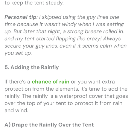
to keep the tent steady.
Personal tip
: I skipped using the guy lines one
time because it wasn’t windy when I was setting
up. But later that night, a strong breeze rolled in,
and my tent started flapping like crazy! Always
secure your guy lines, even if it seems calm when
you set up.
5. Adding the Rainfly
If there’s a
chance of rain
or you want extra
protection from the elements, it’s time to add the
rainfly. The rainfly is a waterproof cover that goes
over the top of your tent to protect it from rain
and wind.
A) Drape the Rainfly Over the Tent