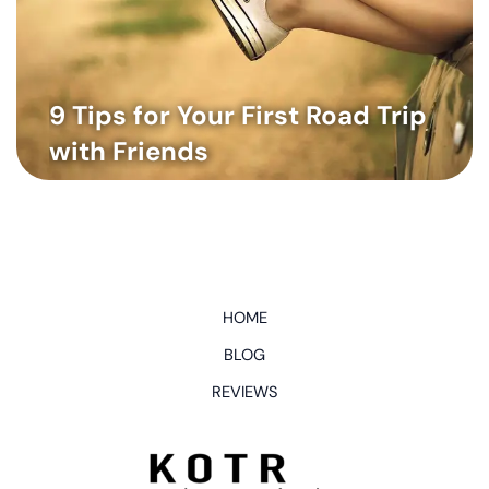
9 Tips for Your First Road Trip
with Friends
HOME
BLOG
REVIEWS