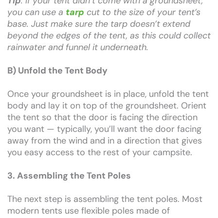
Tip
: If your tent didn’t come with a groundsheet,
you can use a
tarp
cut to the size of your tent’s
base. Just make sure the tarp doesn’t extend
beyond the edges of the tent, as this could collect
rainwater and funnel it underneath.
B) Unfold the Tent Body
Once your groundsheet is in place, unfold the tent
body and lay it on top of the groundsheet. Orient
the tent so that the door is facing the direction
you want — typically, you’ll want the door facing
away from the wind and in a direction that gives
you easy access to the rest of your campsite.
3. Assembling the Tent Poles
The next step is assembling the tent poles. Most
modern tents use flexible poles made of