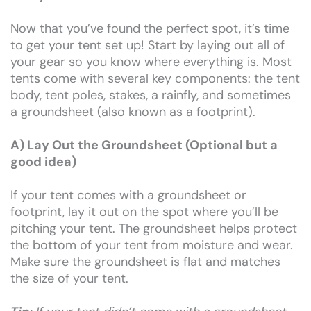
Now that you’ve found the perfect spot, it’s time
to get your tent set up! Start by laying out all of
your gear so you know where everything is. Most
tents come with several key components: the tent
body, tent poles, stakes, a rainfly, and sometimes
a groundsheet (also known as a footprint).
A) Lay Out the Groundsheet (Optional but a
good idea)
If your tent comes with a groundsheet or
footprint, lay it out on the spot where you’ll be
pitching your tent. The groundsheet helps protect
the bottom of your tent from moisture and wear.
Make sure the groundsheet is flat and matches
the size of your tent.