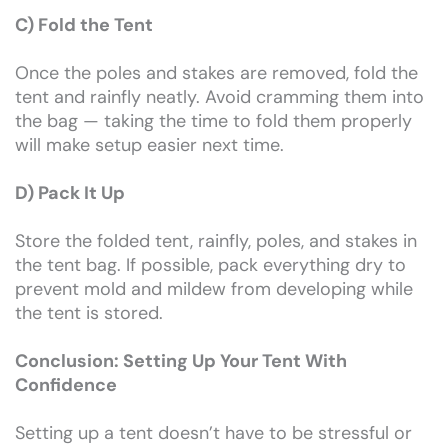
C) Fold the Tent
Once the poles and stakes are removed, fold the
tent and rainfly neatly. Avoid cramming them into
the bag — taking the time to fold them properly
will make setup easier next time.
D) Pack It Up
Store the folded tent, rainfly, poles, and stakes in
the tent bag. If possible, pack everything dry to
prevent mold and mildew from developing while
the tent is stored.
Conclusion: Setting Up Your Tent With
Confidence
Setting up a tent doesn’t have to be stressful or