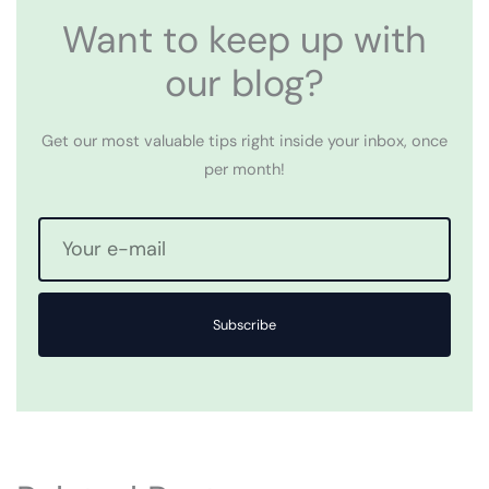
Want to keep up with
our blog?
Get our most valuable tips right inside your inbox, once
per month!
Subscribe