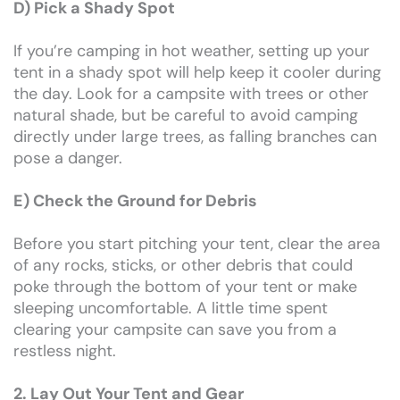
D) Pick a Shady Spot
If you’re camping in hot weather, setting up your
tent in a shady spot will help keep it cooler during
the day. Look for a campsite with trees or other
natural shade, but be careful to avoid camping
directly under large trees, as falling branches can
pose a danger.
E) Check the Ground for Debris
Before you start pitching your tent, clear the area
of any rocks, sticks, or other debris that could
poke through the bottom of your tent or make
sleeping uncomfortable. A little time spent
clearing your campsite can save you from a
restless night.
2. Lay Out Your Tent and Gear