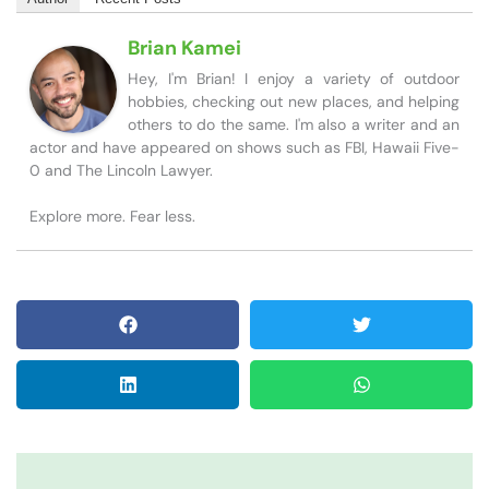
Brian Kamei
Hey, I'm Brian! I enjoy a variety of outdoor
hobbies, checking out new places, and helping
others to do the same. I'm also a writer and an
actor and have appeared on shows such as FBI, Hawaii Five-
0 and The Lincoln Lawyer.
Explore more. Fear less.