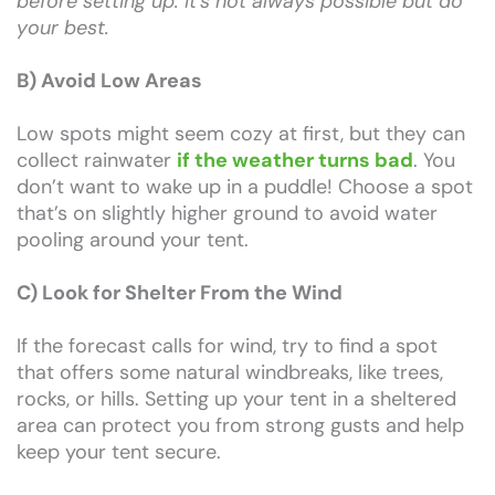
before setting up. It’s not always possible but do
your best.
B) Avoid Low Areas
Low spots might seem cozy at first, but they can
collect rainwater
if the weather turns bad
. You
don’t want to wake up in a puddle! Choose a spot
that’s on slightly higher ground to avoid water
pooling around your tent.
C) Look for Shelter From the Wind
If the forecast calls for wind, try to find a spot
that offers some natural windbreaks, like trees,
rocks, or hills. Setting up your tent in a sheltered
area can protect you from strong gusts and help
keep your tent secure.