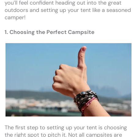
you’ll feel confident heading out into the great
outdoors and setting up your tent like a seasoned
camper!
1. Choosing the Perfect Campsite
The first step to setting up your tent is choosing
the right spot to pitch it. Not all campsites are