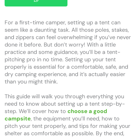
For a first-time camper, setting up a tent can
seem like a daunting task. All those poles, stakes,
and zippers can feel overwhelming if you’ve never
done it before. But don’t worry! With a little
practice and some guidance, you’ll be a tent-
pitching pro in no time. Setting up your tent
properly is essential for a comfortable, safe, and
dry camping experience, and it’s actually easier
than you might think.
This guide will walk you through everything you
need to know about setting up a tent step-by-
step. We’ll cover how to
choose a good
campsite
, the equipment you’ll need, how to
pitch your tent properly, and tips for making your
shelter as comfortable as possible. By the end,