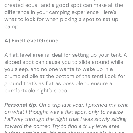
created equal, and a good spot can make all the
difference in your camping experience. Here’s
what to look for when picking a spot to set up
camp:
A) Find Level Ground
A flat, level area is ideal for setting up your tent. A
sloped spot can cause you to slide around while
you sleep, and no one wants to wake up in a
crumpled pile at the bottom of the tent! Look for
ground that’s as flat as possible to ensure a
comfortable night’s sleep.
Personal tip
: On a trip last year, I pitched my tent
on what I thought was a flat spot, only to realize
halfway through the night that I was slowly sliding
toward the corner. Try to find a truly level area