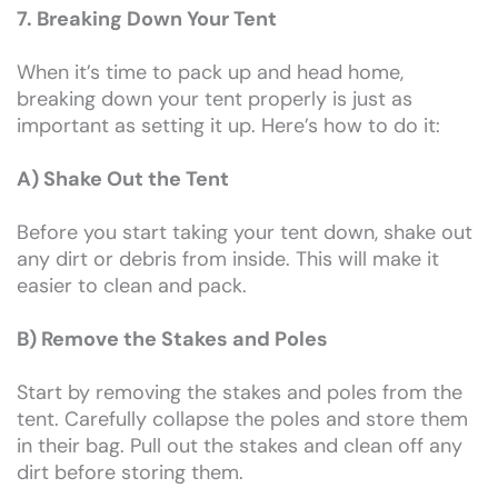
7. Breaking Down Your Tent
When it’s time to pack up and head home,
breaking down your tent properly is just as
important as setting it up. Here’s how to do it:
A) Shake Out the Tent
Before you start taking your tent down, shake out
any dirt or debris from inside. This will make it
easier to clean and pack.
B) Remove the Stakes and Poles
Start by removing the stakes and poles from the
tent. Carefully collapse the poles and store them
in their bag. Pull out the stakes and clean off any
dirt before storing them.