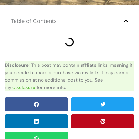
Table of Contents
Disclosure:
This post may contain affiliate links, meaning if
you decide to make a purchase via my links, I may earn a
commission at no additional cost to you. See
my
disclosure
for more info.