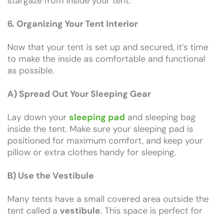
stargaze from inside your tent.
6. Organizing Your Tent Interior
Now that your tent is set up and secured, it’s time
to make the inside as comfortable and functional
as possible.
A) Spread Out Your Sleeping Gear
Lay down your
sleeping pad
and sleeping bag
inside the tent. Make sure your sleeping pad is
positioned for maximum comfort, and keep your
pillow or extra clothes handy for sleeping.
B) Use the Vestibule
Many tents have a small covered area outside the
tent called a
vestibule
. This space is perfect for