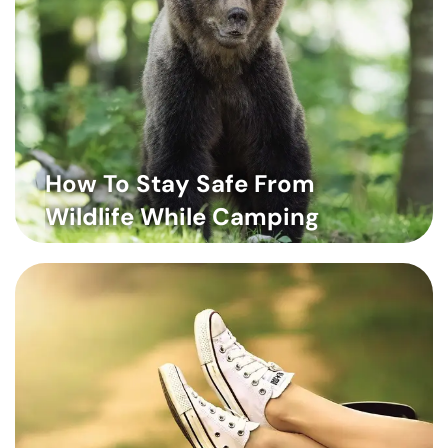
How To Stay Safe From
Wildlife While Camping